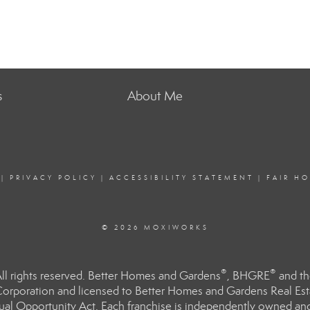
s
About Me
|
PRIVACY POLICY
|
ACCESSIBILITY STATEMENT
|
FAIR H
© 2026 MOXIWORKS
®
®
l rights reserved. Better Homes and Gardens
, BHGRE
and th
orporation and licensed to Better Homes and Gardens Real Estat
Equal Opportunity Act. Each franchise is independently owned an