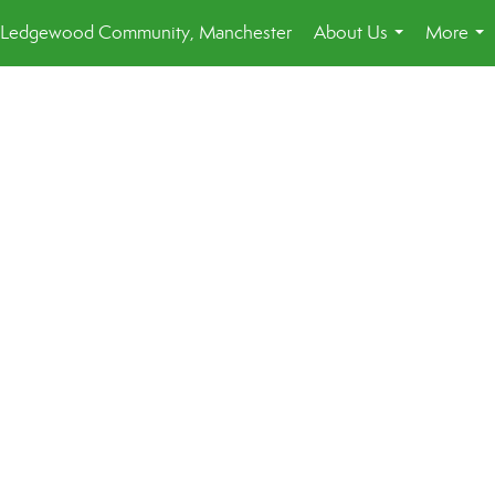
Ledgewood Community, Manchester
About Us
More
...
...