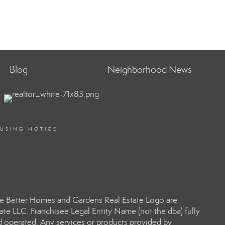
Blog
Neighborhood News
OUSING NOTICE
e Better Homes and Gardens Real Estate Logo are
e LLC. Franchisee Legal Entity Name (not the dba) fully
d operated. Any services or products provided by