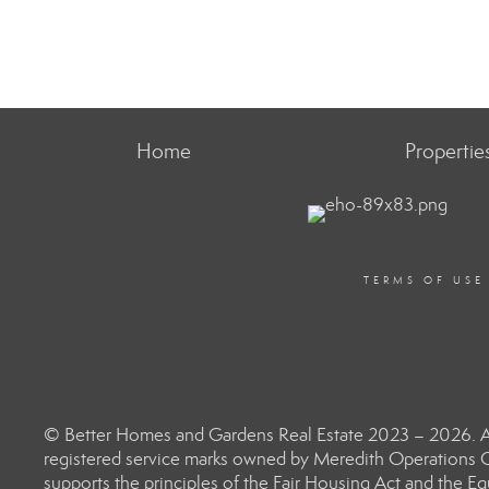
Home
Propertie
TERMS OF USE
© Better Homes and Gardens Real Estate 2023 – 2026. Al
registered service marks owned by Meredith Operations C
supports the principles of the Fair Housing Act and the 