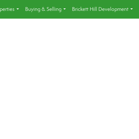
perties
Buying & Selling
Brickett Hill Development
...
...
...