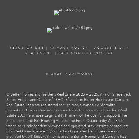
TERMS OF USE
|
PRIVACY POLICY
|
ACCESSIBILITY
STATEMENT
|
FAIR HOUSING NOTICE
© 2026 MOXIWORKS
© Better Homes and Gardens Real Estate 2023 – 2026. All rights reserved.
®
®
Better Homes and Gardens
, BHGRE
and the Better Homes and Gardens
Real Estate Logo are registered service marks owned by Meredith
Operations Corporation and licensed to Better Homes and Gardens Real
Estate LLC. Franchisee Legal Entity Name (not the dba) fully supports the
principles of the Fair Housing Act and the Equal Opportunity Act. Each
franchise is independently owned and operated. Any services or products
provided by independently owned and operated franchisees are not
provided by, affiliated with, or related to Better Homes and Gardens Real