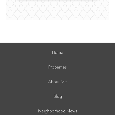
Home
Properties
About Me
Blog
Neighborhood News