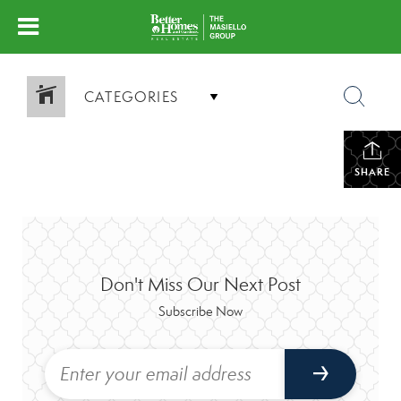
CATEGORIES
SHARE
Don't Miss Our Next Post
Subscribe Now