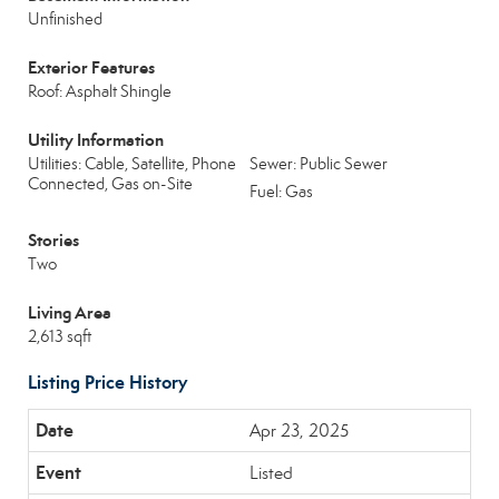
Unfinished
Exterior Features
Roof: Asphalt Shingle
Utility Information
Utilities: Cable, Satellite, Phone
Sewer: Public Sewer
Connected, Gas on-Site
Fuel: Gas
Stories
Two
Living Area
2,613 sqft
Listing Price History
Apr 23, 2025
Listed