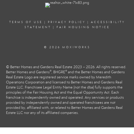
TERMS OF USE
|
PRIVACY POLICY
|
ACCESSIBILITY
STATEMENT
|
FAIR HOUSING NOTICE
© 2026 MOXIWORKS
© Better Homes and Gardens Real Estate 2023 – 2026. All rights reserved.
®
®
Better Homes and Gardens
, BHGRE
and the Better Homes and Gardens
Real Estate Logo are registered service marks owned by Meredith
Operations Corporation and licensed to Better Homes and Gardens Real
Estate LLC. Franchisee Legal Entity Name (not the dba) fully supports the
principles of the Fair Housing Act and the Equal Opportunity Act. Each
franchise is independently owned and operated. Any services or products
provided by independently owned and operated franchisees are not
provided by, affiliated with, or related to Better Homes and Gardens Real
Estate LLC nor any of its affiliated companies.