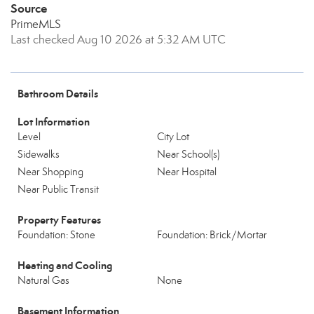
Source
PrimeMLS
Last checked Aug 10 2026 at 5:32 AM UTC
Bathroom Details
Lot Information
Level
City Lot
Sidewalks
Near School(s)
Near Shopping
Near Hospital
Near Public Transit
Property Features
Foundation: Stone
Foundation: Brick/Mortar
Heating and Cooling
Natural Gas
None
Basement Information