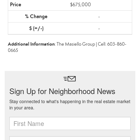
$675,000
-
-
Additional Information
: The Masiello Group | Cell: 603-860-
0665