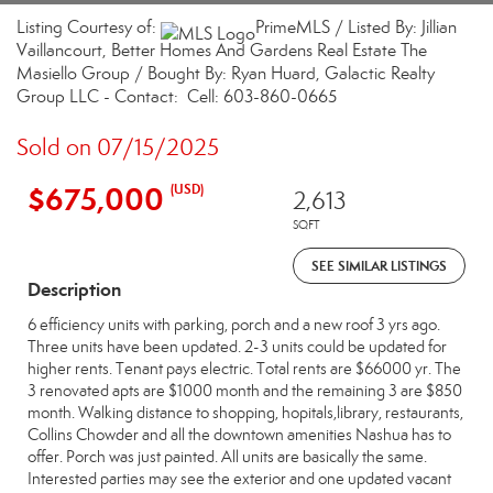
Listing Courtesy of:
PrimeMLS / Listed By: Jillian
Vaillancourt, Better Homes And Gardens Real Estate The
Masiello Group / Bought By: Ryan Huard, Galactic Realty
Group LLC - Contact: Cell: 603-860-0665
Sold on 07/15/2025
$675,000
(USD)
2,613
SQFT
SEE SIMILAR LISTINGS
Description
6 efficiency units with parking, porch and a new roof 3 yrs ago.
Three units have been updated. 2-3 units could be updated for
higher rents. Tenant pays electric. Total rents are $66000 yr. The
3 renovated apts are $1000 month and the remaining 3 are $850
month. Walking distance to shopping, hopitals,library, restaurants,
Collins Chowder and all the downtown amenities Nashua has to
offer. Porch was just painted. All units are basically the same.
Interested parties may see the exterior and one updated vacant