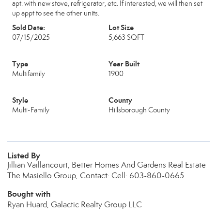
apt. with new stove, refrigerator, etc. If interested, we will then set
up appt to see the other units.
Sold Date:
Lot Size
07/15/2025
5,663 SQFT
Type
Year Built
Multifamily
1900
Style
County
Multi-Family
Hillsborough County
Listed By
Jillian Vaillancourt, Better Homes And Gardens Real Estate
The Masiello Group, Contact: Cell: 603-860-0665
Bought with
Ryan Huard, Galactic Realty Group LLC