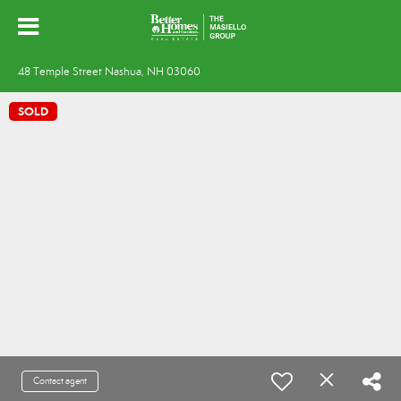
48 Temple Street Nashua, NH 03060
SOLD
Contact agent