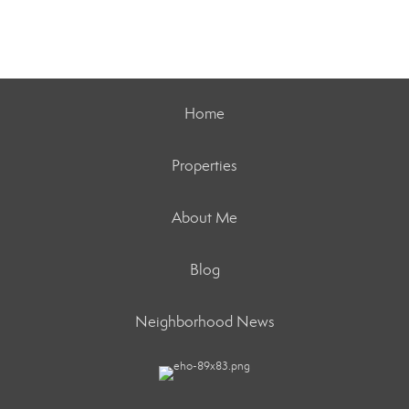
Home
Properties
About Me
Blog
Neighborhood News