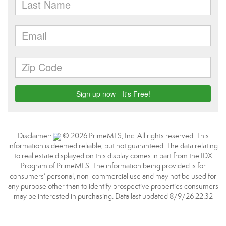
Disclaimer:
© 2026 PrimeMLS, Inc. All rights reserved. This
information is deemed reliable, but not guaranteed. The data relating
to real estate displayed on this display comes in part from the IDX
Program of PrimeMLS. The information being provided is for
consumers’ personal, non-commercial use and may not be used for
any purpose other than to identify prospective properties consumers
may be interested in purchasing. Data last updated 8/9/26 22:32